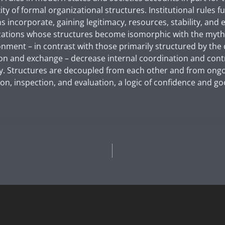
ty of formal organizational structures. Institutional rules 
s incorporate, gaining legitimacy, resources, stability, and
zations whose structures become isomorphic with the myth
ronment – in contrast with those primarily structured by th
on and exchange – decrease internal coordination and contr
y. Structures are decoupled from each other and from ongoin
on, inspection, and evaluation, a logic of confidence and goo