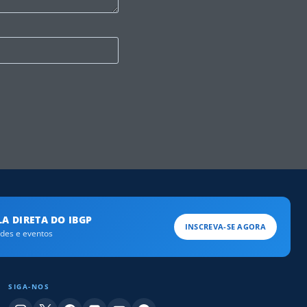
A DIRETA DO IBGP
INSCREVA-SE AGORA
ades e eventos
SIGA-NOS