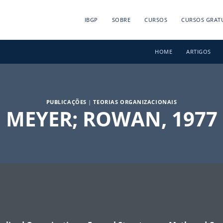
IBGP
SOBRE
CURSOS
CURSOS GRAT
HOME
ARTIGOS
PUBLICAÇÕES
|
TEORIAS ORGANIZACIONAIS
MEYER; ROWAN, 1977