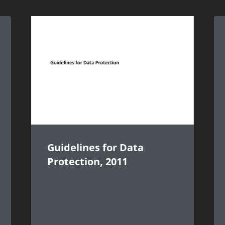
Guidelines for Data
Protection, 2011