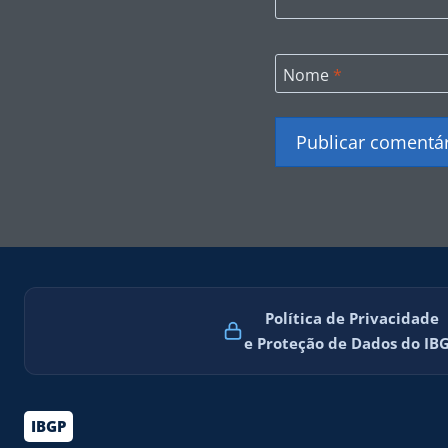
Nome
*
Política de Privacidade
e Proteção de Dados do IB
IBGP