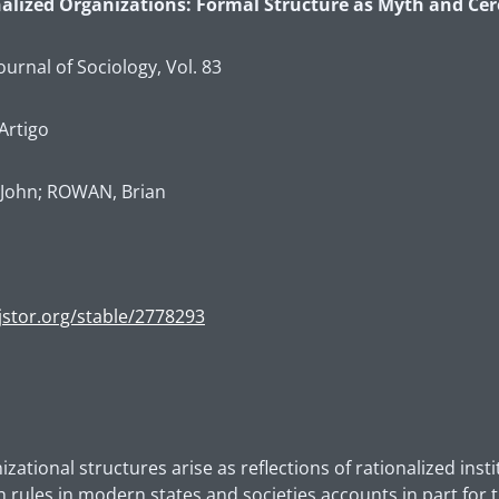
onalized Organizations: Formal Structure as Myth and C
urnal of Sociology, Vol. 83
Artigo
John; ROWAN, Brian
jstor.org/stable/2778293
ational structures arise as reflections of rationalized insti
h rules in modern states and societies accounts in part for