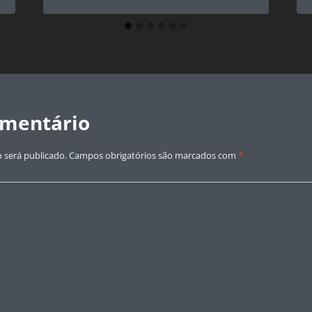
omentário
 será publicado.
Campos obrigatórios são marcados com
*