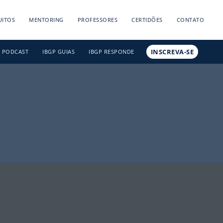
UITOS
MENTORING
PROFESSORES
CERTIDÕES
CONTATO
INSCREVA-SE
PODCAST
IBGP GUIAS
IBGP RESPONDE