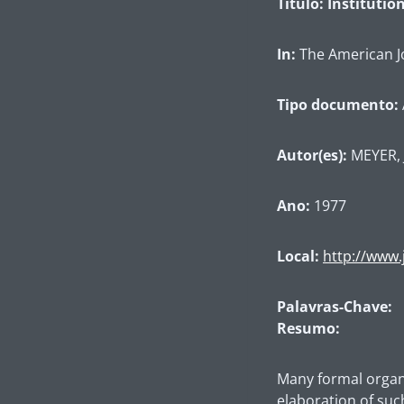
Título: Instituti
In:
The American Jo
Tipo documento:
Autor(es):
MEYER, 
Ano:
1977
Local:
http://www.
Palavras-Chave:
Resumo:
Many formal organiz
elaboration of suc