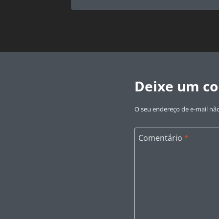
Deixe um c
O seu endereço de e-mail não
Comentário
*