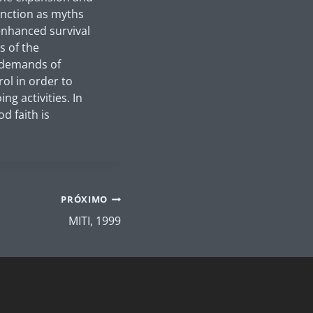
function as myths
 enhanced survival
s of the
e demands of
ol in order to
g activities. In
d faith is
PRÓXIMO
MITI, 1999