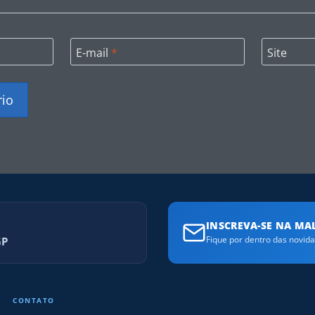
E-mail
*
Site
INSCREVA-SE NA MAL
GP
Fique por dentro das novid
CONTATO