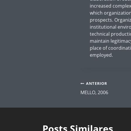
increased complexi
which organization
prospects. Organi
institutional envi
technical producti
maintain legitimac
place of coordinati
employed.
Navegação
ANTERIOR
de
MELLO, 2006
Post
Posts Similares