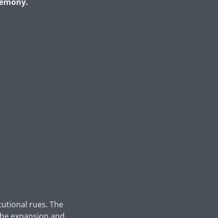
eremony.
tutional rues. The
 the expansion and