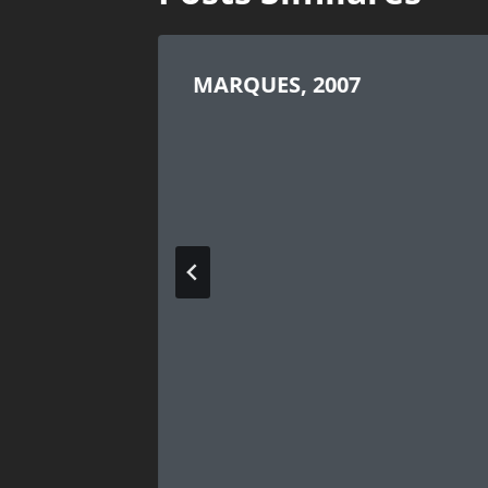
MARQUES, 2007
arted
WS,